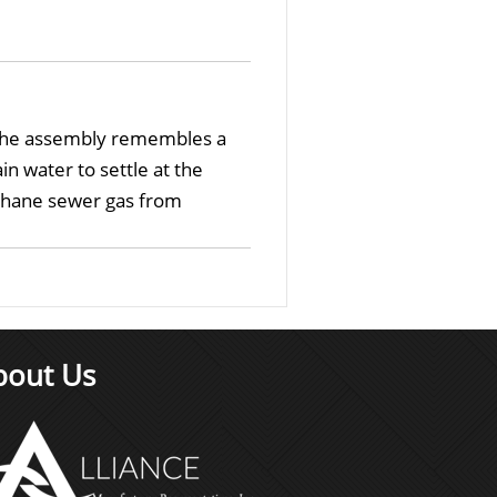
, the assembly remembles a
n water to settle at the
ethane sewer gas from
bout Us