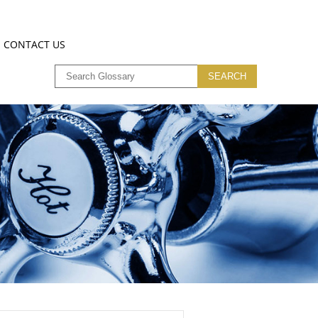
CONTACT US