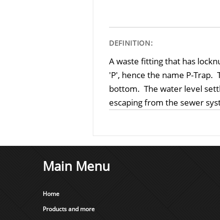
DEFINITION:
A waste fitting that has loc
'P', hence the name P-Trap. T
bottom. The water level sett
escaping from the sewer syst
Main Menu
Home
Products and more