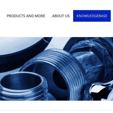
PRODUCTS AND MORE
ABOUT US
KNOWLEDGEBASE