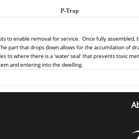
P-Trap
knuts to enable removal for service. Once fully assembled
he part that drops down allows for the accumilation of drai
les to where there is a 'water seal' that prevents toxic m
em and entering into the dwelling.
A