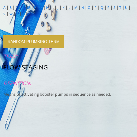
|
|
|
|
|
|
|
|
|
|
|
|
|
|
|
|
|
|
|
|
|
A
B
C
D
E
F
G
H
I
J
K
L
M
N
O
P
Q
R
S
T
U
|
|
|
|
V
W
X
Y
Z
RANDOM PLUMBING TERM
TERM:
FLOW STAGING
DEFINITION:
Means of activating booster pumps in sequence as needed.