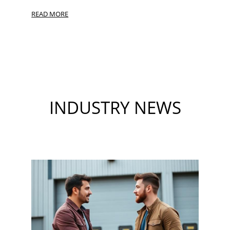
READ MORE
INDUSTRY NEWS