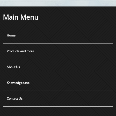
Main Menu
Home
Products and more
About Us
Knowledgebase
Contact Us