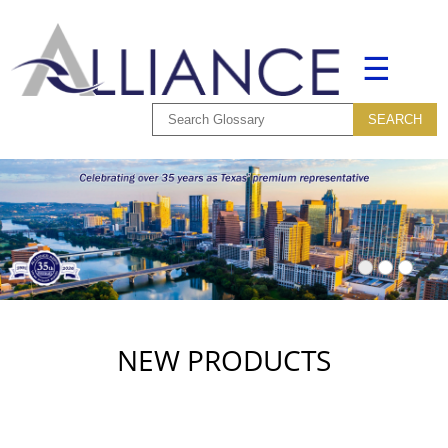
☰
NEW PRODUCTS