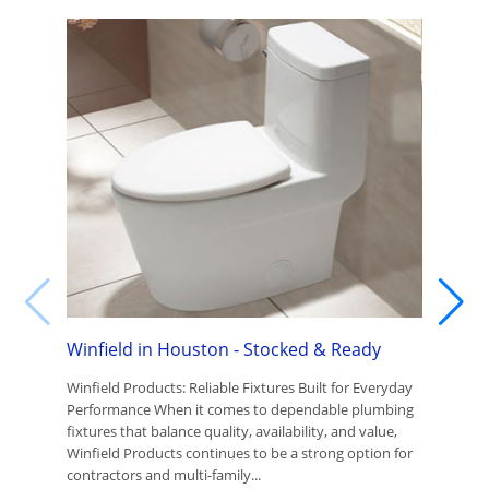
Winfield in Houston - Stocked & Ready
Winfield Products: Reliable Fixtures Built for Everyday
Performance When it comes to dependable plumbing
fixtures that balance quality, availability, and value,
Winfield Products continues to be a strong option for
contractors and multi-family...