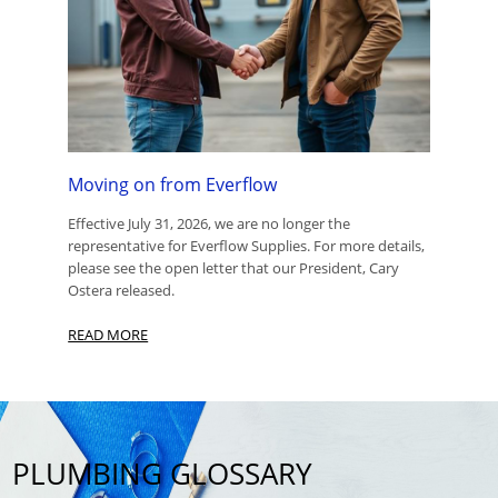
Moving on from Everflow
Effective July 31, 2026, we are no longer the
representative for Everflow Supplies. For more details,
please see the open letter that our President, Cary
Ostera released.
READ MORE
PLUMBING GLOSSARY