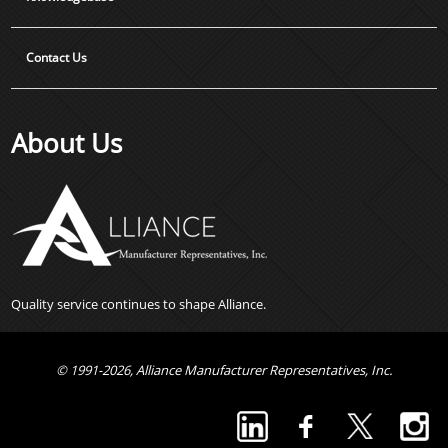
Contact Us
About Us
Quality service continues to shape Alliance.
© 1991-2026, Alliance Manufacturer Representatives, Inc.