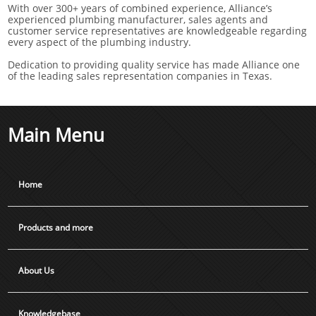
With over 300+ years of combined experience, Alliance’s
experienced plumbing manufacturer, sales agents and
customer service representatives are knowledgeable regarding
every aspect of the plumbing industry.
Dedication to providing quality service has made Alliance one
of the leading sales representation companies in Texas.
Main Menu
Home
Products and more
About Us
Knowledgebase