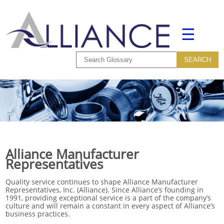
☰
Alliance Manufacturer
Representatives
Quality service continues to shape Alliance Manufacturer
Representatives, Inc. (Alliance). Since Alliance’s founding in
1991, providing exceptional service is a part of the company’s
culture and will remain a constant in every aspect of Alliance’s
business practices.