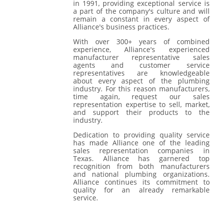
in 1991, providing exceptional service is
a part of the company's culture and will
remain a constant in every aspect of
Alliance's business practices.
With over 300+ years of combined
experience, Alliance's experienced
manufacturer representative sales
agents and customer service
representatives are knowledgeable
about every aspect of the plumbing
industry. For this reason manufacturers,
time again, request our sales
representation expertise to sell, market,
and support their products to the
industry.
Dedication to providing quality service
has made Alliance one of the leading
sales representation companies in
Texas. Alliance has garnered top
recognition from both manufacturers
and national plumbing organizations.
Alliance continues its commitment to
quality for an already remarkable
service.