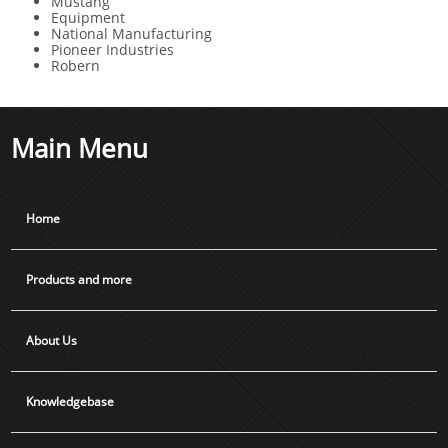
Mustang
Equipment
National Manufacturing
Pioneer Industries
Robern
Main Menu
Home
Products and more
About Us
Knowledgebase