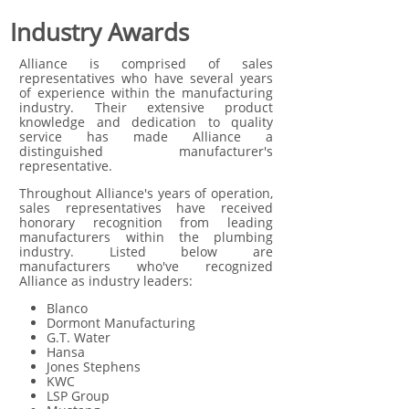
Industry Awards
Alliance is comprised of sales
representatives who have several years
of experience within the manufacturing
industry. Their extensive product
knowledge and dedication to quality
service has made Alliance a
distinguished manufacturer's
representative.
Throughout Alliance's years of operation,
sales representatives have received
honorary recognition from leading
manufacturers within the plumbing
industry. Listed below are
manufacturers who've recognized
Alliance as industry leaders:
Blanco
Dormont Manufacturing
G.T. Water
Hansa
Jones Stephens
KWC
LSP Group