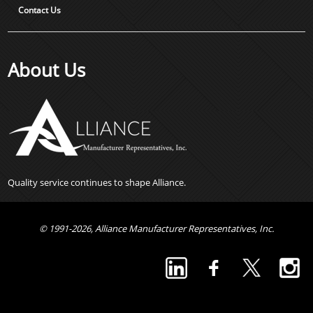
Contact Us
About Us
Quality service continues to shape Alliance.
© 1991-2026, Alliance Manufacturer Representatives, Inc.