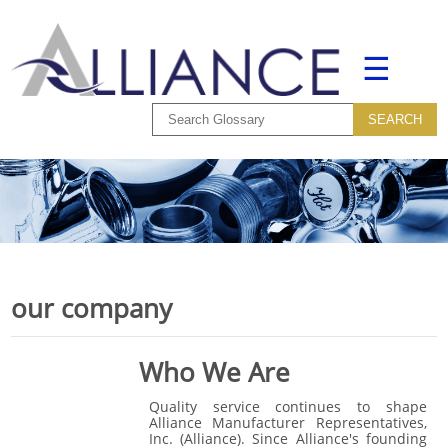
☰
our company
Who We Are
Quality service continues to shape
Alliance Manufacturer Representatives,
Inc. (Alliance). Since Alliance's founding