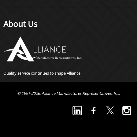
About Us
Quality service continues to shape Alliance.
© 1991-2026, Alliance Manufacturer Representatives, Inc.