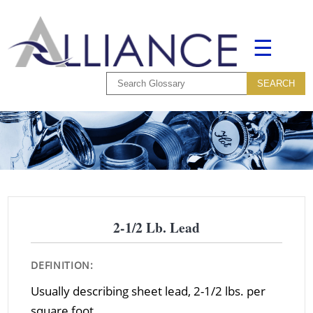
☰
2-1/2 Lb. Lead
DEFINITION:
Usually describing sheet lead, 2-1/2 lbs. per
square foot.