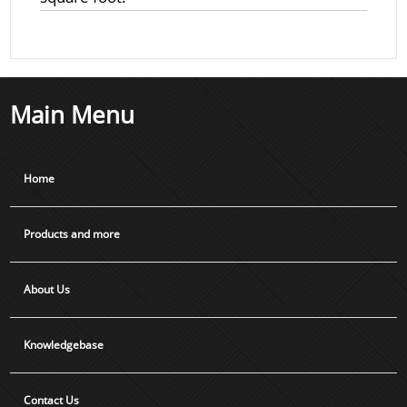
Main Menu
Home
Products and more
About Us
Knowledgebase
Contact Us