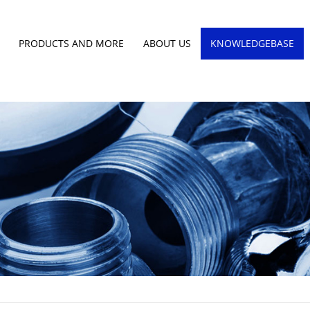
PRODUCTS AND MORE
ABOUT US
KNOWLEDGEBASE