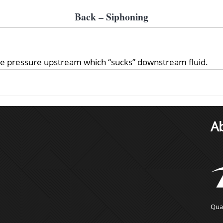
Back – Siphoning
ve pressure upstream which “sucks” downstream fluid.
A
Qual