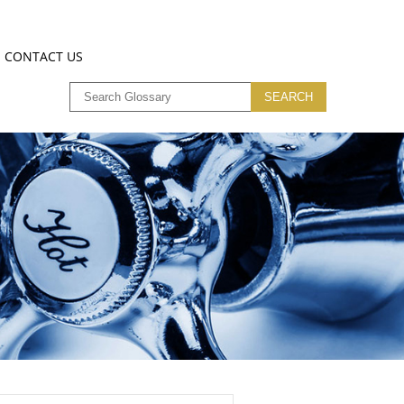
CONTACT US