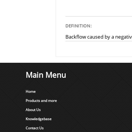
DEFINITION:
Backflow caused by a negati
Main Menu
Home
Products and more
About Us
Knowledgebase
Contact Us