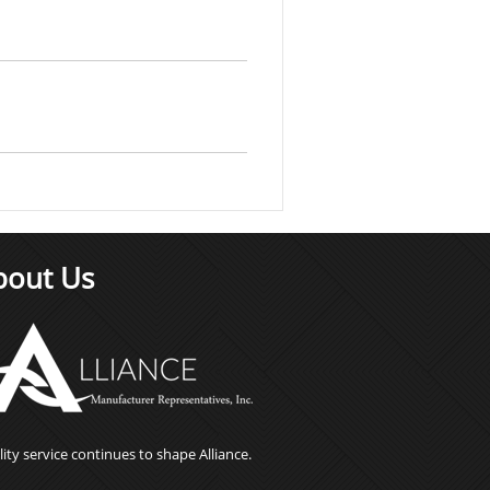
bout Us
ity service continues to shape Alliance.