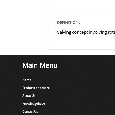
DEFINITION:
Valving concept involving rota
Main Menu
Home
Products and more
About Us
Knowledgebase
Contact Us