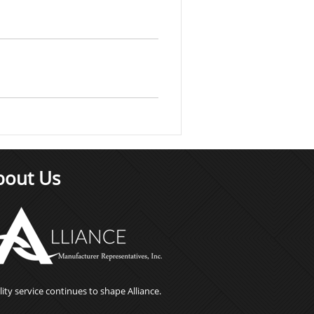
bout Us
ity service continues to shape Alliance.