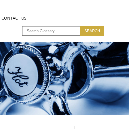
CONTACT US