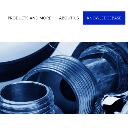
PRODUCTS AND MORE
ABOUT US
KNOWLEDGEBASE