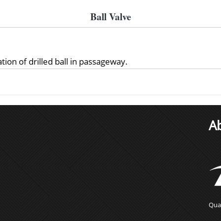
Ball Valve
tion of drilled ball in passageway.
A
Qual