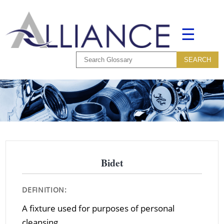
☰
Bidet
DEFINITION:
A fixture used for purposes of personal
cleansing.