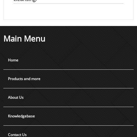
Main Menu
Home
Products and more
About Us
Knowledgebase
Contact Us