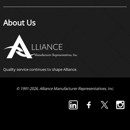
About Us
Quality service continues to shape Alliance.
© 1991-2026, Alliance Manufacturer Representatives, Inc.