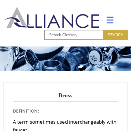
☰
Brass
DEFINITION:
A term sometimes used interchangeably with
faucet.