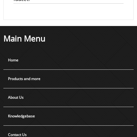
Main Menu
Home
Products and more
About Us
Knowledgebase
Contact Us