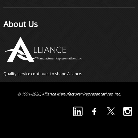
About Us
Quality service continues to shape Alliance.
© 1991-2026, Alliance Manufacturer Representatives, Inc.