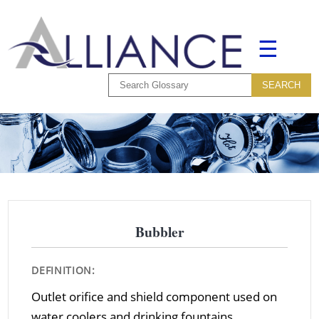
☰
Bubbler
DEFINITION:
Outlet orifice and shield component used on
water coolers and drinking fountains.