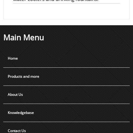
Main Menu
Home
Products and more
About Us
Knowledgebase
Contact Us