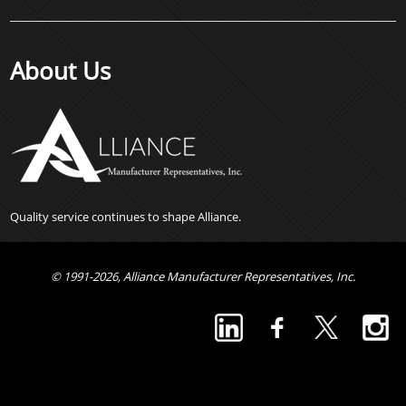
About Us
Quality service continues to shape Alliance.
© 1991-2026, Alliance Manufacturer Representatives, Inc.