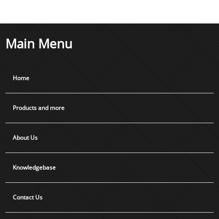
Main Menu
Home
Products and more
About Us
Knowledgebase
Contact Us