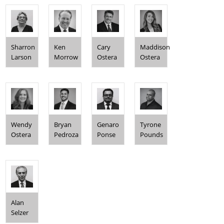
Sharron
Ken
Cary
Maddison
Larson
Morrow
Ostera
Ostera
Wendy
Bryan
Genaro
Tyrone
Ostera
Pedroza
Ponse
Pounds
Alan
Selzer