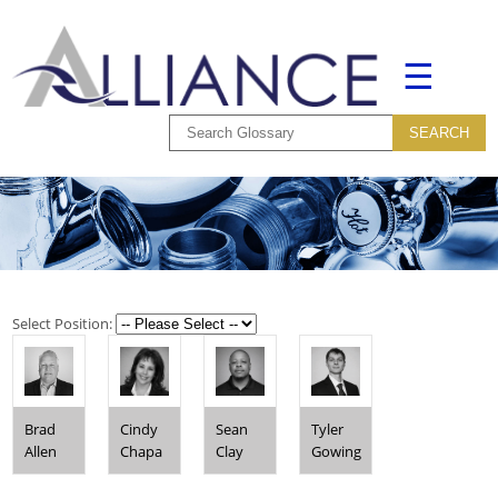
☰
Select Position:
Brad
Cindy
Sean
Tyler
Allen
Chapa
Clay
Gowing