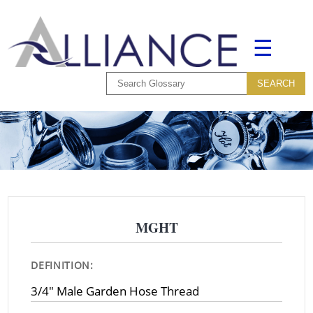
☰
MGHT
DEFINITION:
3/4" Male Garden Hose Thread