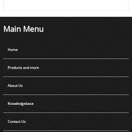
Main Menu
Home
Products and more
About Us
Knowledgebase
Contact Us