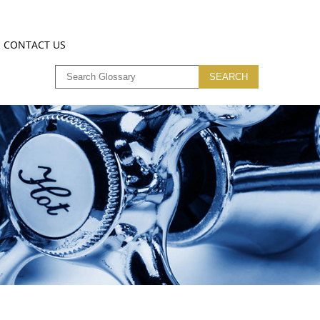
CONTACT US