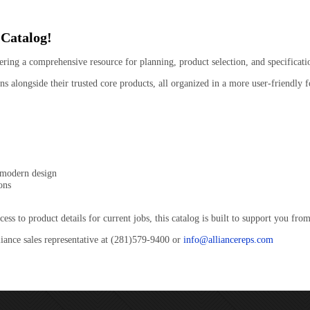
 Catalog!
ering a comprehensive resource for planning, product selection, and specificati
s alongside their trusted core products, all organized in a more user-friendly f
 modern design
ons
 to product details for current jobs, this catalog is built to support you from 
liance sales representative at (281)579-9400 or
info@alliancereps.com