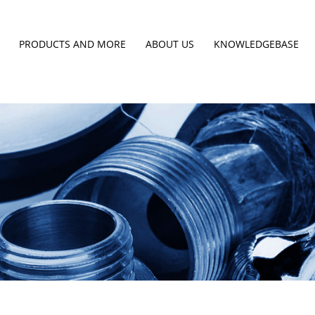
PRODUCTS AND MORE
ABOUT US
KNOWLEDGEBASE