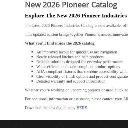
New 2026 Pioneer Catalog
Explore The New 2026 Pioneer Industries
The latest 2026 Pioneer Industries Catalog is now available, off
This updated edition brings together Pioneer’s newest innovation
What you’ll find inside the 2026 catalog:
An improved layout for quicker, easier navigation
Newly released kitchen and bath products
Reliable solutions designed for everyday performance
Water-efficient and code-compliant product options
ADA-compliant fixtures that combine accessibility with
Clear visibility of finish options and product configurati
Detailed warranty and support information
Whether you're working on upcoming projects or need quick access
For additional information or assistance, plesae contcat your Al
Download the new digital copy
HERE
.