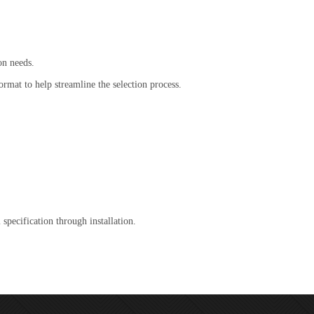
on needs.
ormat to help streamline the selection process.
specification through installation.