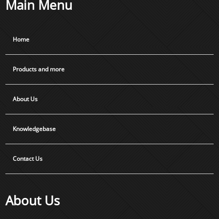
Main Menu
Home
Products and more
About Us
Knowledgebase
Contact Us
About Us