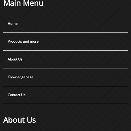
Main Menu
Home
Products and more
About Us
Knowledgebase
Contact Us
About Us