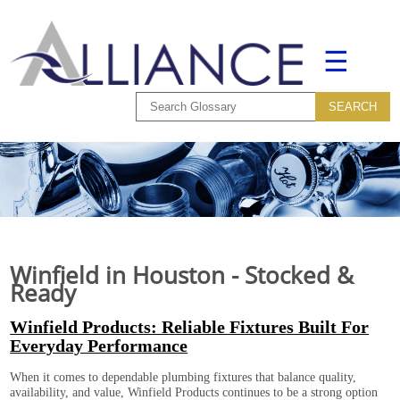
☰
Winfield in Houston - Stocked &
Ready
Winfield Products: Reliable Fixtures Built For
Everyday Performance
When it comes to dependable plumbing fixtures that balance quality,
availability, and value, Winfield Products continues to be a strong option