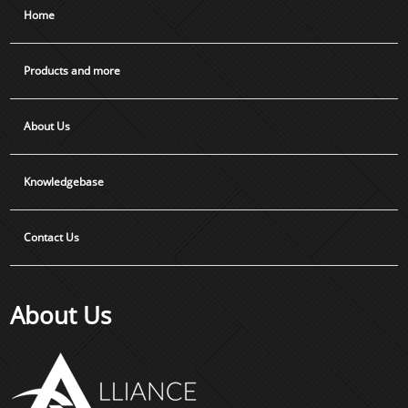
Home
Products and more
About Us
Knowledgebase
Contact Us
About Us