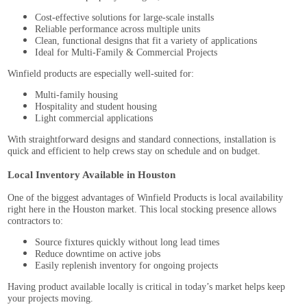
Cost-effective solutions for large-scale installs
Reliable performance across multiple units
Clean, functional designs that fit a variety of applications
Ideal for Multi-Family & Commercial Projects
Winfield products are especially well-suited for:
Multi-family housing
Hospitality and student housing
Light commercial applications
With straightforward designs and standard connections, installation is
quick and efficient to help crews stay on schedule and on budget.
Local Inventory Available in Houston
One of the biggest advantages of Winfield Products is local availability
right here in the Houston market. This local stocking presence allows
contractors to:
Source fixtures quickly without long lead times
Reduce downtime on active jobs
Easily replenish inventory for ongoing projects
Having product available locally is critical in today’s market helps keep
your projects moving.