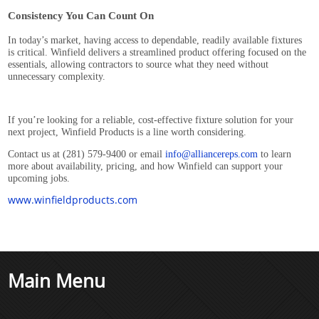
Consistency You Can Count On
In today’s market, having access to dependable, readily available fixtures
is critical. Winfield delivers a streamlined product offering focused on the
essentials, allowing contractors to source what they need without
unnecessary complexity.
If you’re looking for a reliable, cost-effective fixture solution for your
next project, Winfield Products is a line worth considering.
Contact us at (281) 579-9400 or email
info@alliancereps.com
to learn
more about availability, pricing, and how Winfield can support your
upcoming jobs.
www.winfieldproducts.com
Main Menu