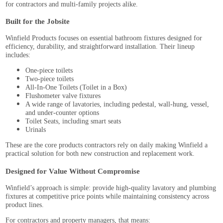
for contractors and multi-family projects alike.
Built for the Jobsite
Winfield Products focuses on essential bathroom fixtures designed for
efficiency, durability, and straightforward installation. Their lineup
includes:
One-piece toilets
Two-piece toilets
All-In-One Toilets (Toilet in a Box)
Flushometer valve fixtures
A wide range of lavatories, including pedestal, wall-hung, vessel,
and under-counter options
Toilet Seats, including smart seats
Urinals
These are the core products contractors rely on daily making Winfield a
practical solution for both new construction and replacement work.
Designed for Value Without Compromise
Winfield’s approach is simple: provide high-quality lavatory and plumbing
fixtures at competitive price points while maintaining consistency across
product lines.
For contractors and property managers, that means: